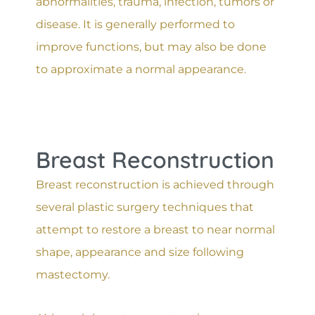
abnormalities, trauma, infection, tumors or
disease. It is generally performed to
improve functions, but may also be done
to approximate a normal appearance.
Breast Reconstruction
Breast reconstruction is achieved through
several plastic surgery techniques that
attempt to restore a breast to near normal
shape, appearance and size following
mastectomy.