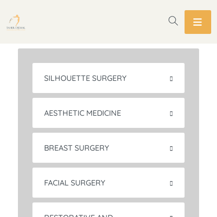
SILHOUETTE SURGERY
AESTHETIC MEDICINE
BREAST SURGERY
FACIAL SURGERY