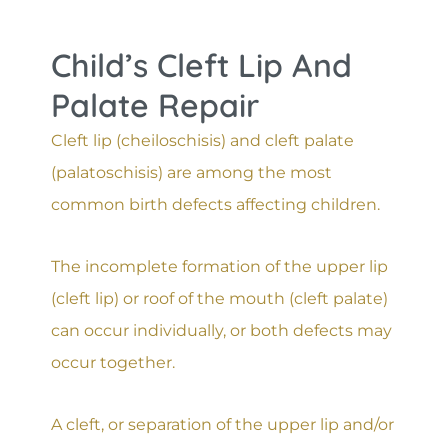
Child’s Cleft Lip And
Palate Repair
Cleft lip (cheiloschisis) and cleft palate
(palatoschisis) are among the most
common birth defects affecting children.
The incomplete formation of the upper lip
(cleft lip) or roof of the mouth (cleft palate)
can occur individually, or both defects may
occur together.
A cleft, or separation of the upper lip and/or