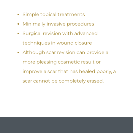
Simple topical treatments
Minimally invasive procedures
Surgical revision with advanced
techniques in wound closure
Although scar revision can provide a
more pleasing cosmetic result or
improve a scar that has healed poorly, a
scar cannot be completely erased.