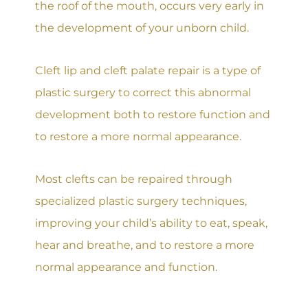
the roof of the mouth, occurs very early in
the development of your unborn child.
Cleft lip and cleft palate repair is a type of
plastic surgery to correct this abnormal
development both to restore function and
to restore a more normal appearance.
Most clefts can be repaired through
specialized plastic surgery techniques,
improving your child’s ability to eat, speak,
hear and breathe, and to restore a more
normal appearance and function.