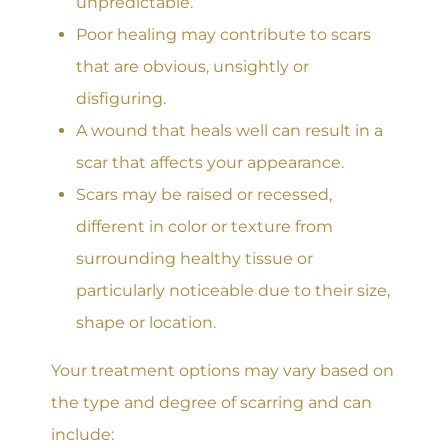
unpredictable.
Poor healing may contribute to scars
that are obvious, unsightly or
disfiguring.
A wound that heals well can result in a
scar that affects your appearance.
Scars may be raised or recessed,
different in color or texture from
surrounding healthy tissue or
particularly noticeable due to their size,
shape or location.
Your treatment options may vary based on
the type and degree of scarring and can
include: