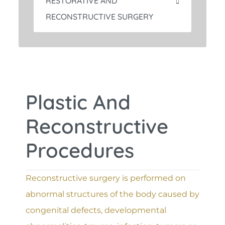
RESTORATIVE AND
RECONSTRUCTIVE SURGERY
Plastic And
Reconstructive
Procedures
Reconstructive surgery is performed on
abnormal structures of the body caused by
congenital defects, developmental