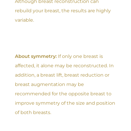
Although breast reconstruction can
rebuild your breast, the results are highly
variable.
About symmetry:
If only one breast is
affected, it alone may be reconstructed. In
addition, a breast lift, breast reduction or
breast augmentation may be
recommended for the opposite breast to
improve symmetry of the size and position
of both breasts.