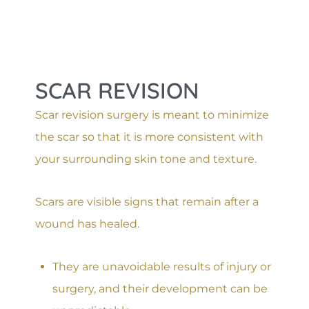
SCAR REVISION
Scar revision surgery is meant to minimize
the scar so that it is more consistent with
your surrounding skin tone and texture.
Scars are visible signs that remain after a
wound has healed.
They are unavoidable results of injury or
surgery, and their development can be